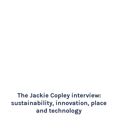
The Jackie Copley interview:
sustainability, innovation, place
and technology