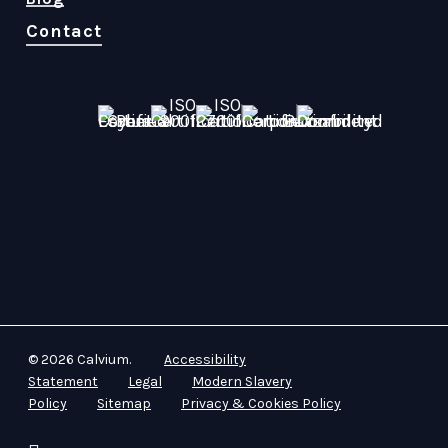
Contact
© 2026 Calvium.
Accessibility
Statement
Legal
Modern Slavery
Policy
Sitemap
Privacy & Cookies Policy