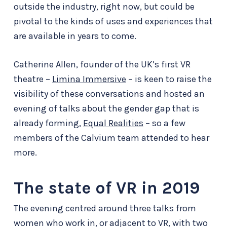
outside the industry, right now, but could be
pivotal to the kinds of uses and experiences that
are available in years to come.
Catherine Allen, founder of the UK’s first VR
theatre –
Limina Immersive
– is keen to raise the
visibility of these conversations and hosted an
evening of talks about the gender gap that is
already forming,
Equal Realities
– so a few
members of the Calvium team attended to hear
more.
The state of VR in 2019
The evening centred around three talks from
women who work in, or adjacent to VR, with two