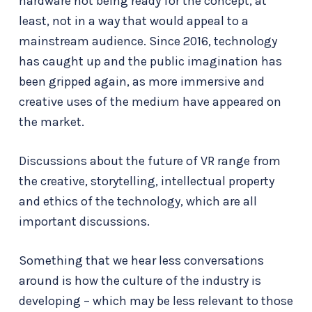
hardware not being ready for the concept, at
least, not in a way that would appeal to a
mainstream audience. Since 2016, technology
has caught up and the public imagination has
been gripped again, as more immersive and
creative uses of the medium have appeared on
the market.
Discussions about the future of VR range from
the creative, storytelling, intellectual property
and ethics of the technology, which are all
important discussions.
Something that we hear less conversations
around is how the culture of the industry is
developing – which may be less relevant to those