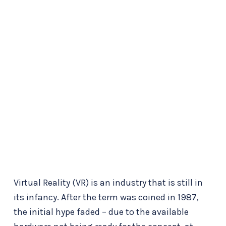
Virtual Reality (VR) is an industry that is still in
its infancy. After the term was coined in 1987,
the initial hype faded – due to the available