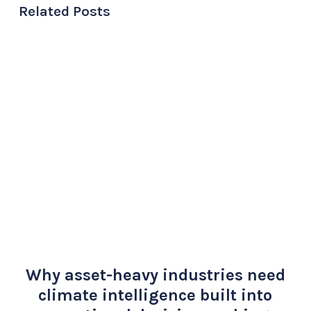
Related Posts
Why asset-heavy industries need
climate intelligence built into