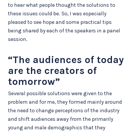
to hear what people thought the solutions to
these issues could be. So, I was especially
pleased to see hope and some practical tips
being shared by each of the speakers in a panel
session.
“The audiences of today
are the creators of
tomorrow”
Several possible solutions were given to the
problem and for me, they formed mainly around
the need to change perceptions of the industry
and shift audiences away from the primarily
young and male demographics that they