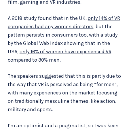
film, gaming and VR industries.
A 2018 study found that in the UK,
only 14% of VR
companies had any women directors
, but the
pattern persists in consumers too, with a study
by the Global Web Index showing that in the
USA,
only 16% of women have experienced VR,
compared to 30% men
.
The speakers suggested that this is partly due to
the way that VR is perceived as being “for men”,
with many experiences on the market focusing
on traditionally masculine themes, like action,
military and sports.
I’m an optimist and a pragmatist, so I was keen