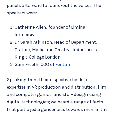
panels afterward to round-out the voices. The
speakers were:
Catherine Allen, founder of Limina
Immersive
Dr Sarah Atkinson, Head of Department,
Culture, Media and Creative Industries at
King’s College London
Sam Freeth, COO of
Fenturi
Speaking from their respective fields of
expertise in VR production and distribution, film
and computer games, and story design using
digital technologies; we heard a range of facts
that portrayed a gender bias towards men, in the