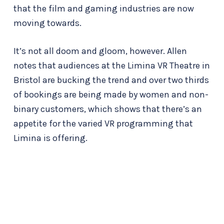
that the film and gaming industries are now
moving towards.
It’s not all doom and gloom, however. Allen
notes that audiences at the Limina VR Theatre in
Bristol are bucking the trend and over two thirds
of bookings are being made by women and non-
binary customers, which shows that there’s an
appetite for the varied VR programming that
Limina is offering.