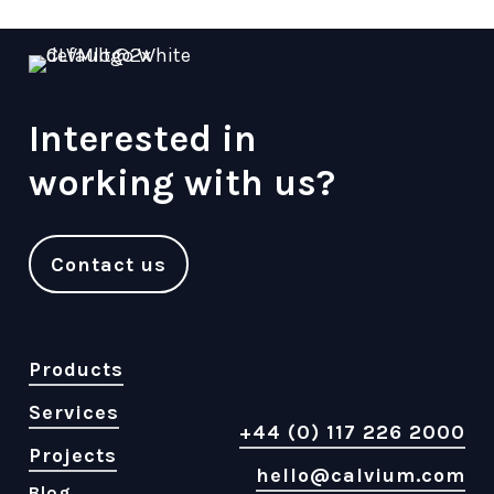
Interested in
working with us?
Contact us
Products
Services
+44 (0) 117 226 2000
Projects
hello@calvium.com
Blog