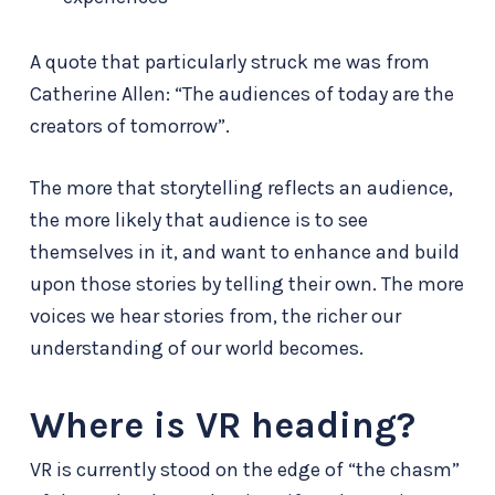
A quote that particularly struck me was from
Catherine Allen: “The audiences of today are the
creators of tomorrow”.
The more that storytelling reflects an audience,
the more likely that audience is to see
themselves in it, and want to enhance and build
upon those stories by telling their own. The more
voices we hear stories from, the richer our
understanding of our world becomes.
Where is VR heading?
VR is currently stood on the edge of “the chasm”