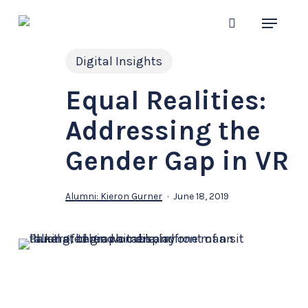
Skip
Menu
to
search
main
Digital Insights
content
Equal Realities:
Addressing the
Gender Gap in VR
Alumni: Kieron Gurner
June 18, 2019