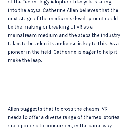
of the Technology Adoption Lifecycle, staring
into the abyss. Catherine Allen believes that the
next stage of the medium’s development could
be the making or breaking of VR as a
mainstream medium and the steps the industry
takes to broaden its audience is key to this. As a
pioneer in the field, Catherine is eager to help it
make the leap.
Allen suggests that to cross the chasm, VR
needs to offer a diverse range of themes, stories
and opinions to consumers, in the same way