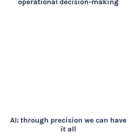
operational decision-making
AI: through precision we can have
it all