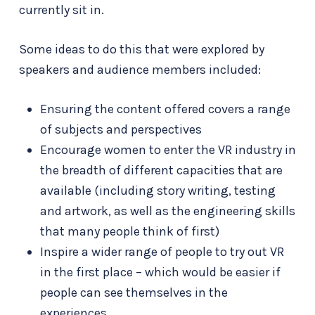
currently sit in.
Some ideas to do this that were explored by
speakers and audience members included:
Ensuring the content offered covers a range
of subjects and perspectives
Encourage women to enter the VR industry in
the breadth of different capacities that are
available (including story writing, testing
and artwork, as well as the engineering skills
that many people think of first)
Inspire a wider range of people to try out VR
in the first place – which would be easier if
people can see themselves in the
experiences