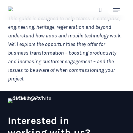
Skip
Menu
to
search
This guide is designed to help teams in enterprise,
main
engineering, heritage, regeneration and beyond
content
understand how apps and mobile technology work.
We’ll explore the opportunities they offer for
business transformation – boosting productivity
and increasing customer engagement – and the
issues to be aware of when commissioning your
project.
Interested in
working with us?