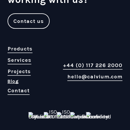
Contact us
Products
Services
+44 (0) 117 226 2000
Projects
hello@calvium.com
Blog
Contact